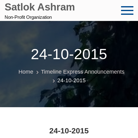
Skip
Satlok Ashram
to
content
Non-Profit Organization
24-10-2015
Home
Timeline Express Announcements
24-10-2015
24-10-2015