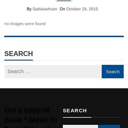
By
Satlokashram
On
October 24, 2015
no images were found
SEARCH
Get a copy of
SEARCH
Book “Jeene Ki