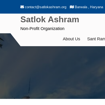
Skip
contact@satlokashram.org
Barwala , Haryana
to
content
Satlok Ashram
Non-Profit Organization
About Us
Sant Ram