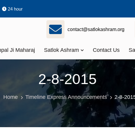
24 hour
contact@satlokashram.org
pal Ji Maharaj
Satlok Ashram
Contact Us
Sa
2-8-2015
Home
Timeline Express Announcements
2-8-201