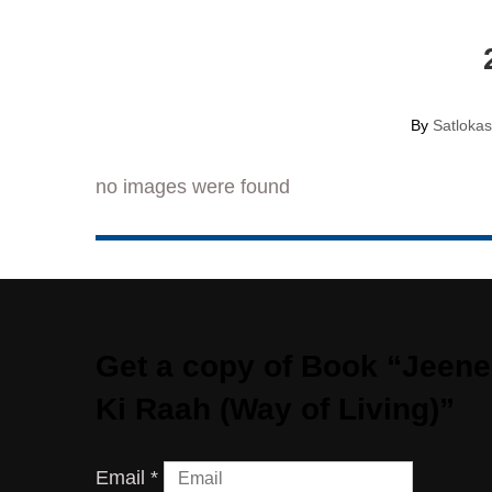
By
Satloka
no images were found
Get a copy of Book “Jeene
Ki Raah (Way of Living)”​
Email
*