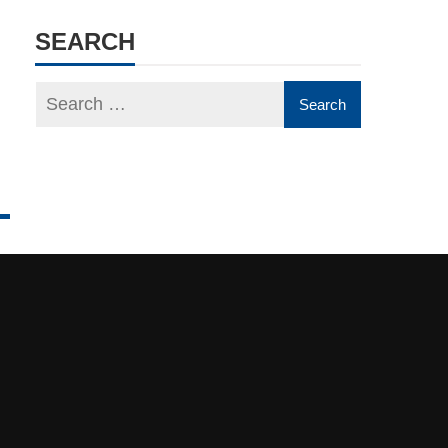
SEARCH