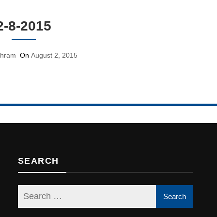
2-8-2015
shram
On
August 2, 2015
SEARCH