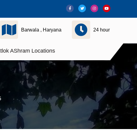
Barwala , Haryana
24 hour
tlok AShram Locations
5