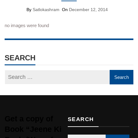
By
Satlokashram
On
December 12, 2014
no images were found
SEARCH
Get a copy of
SEARCH
Book “Jeene Ki