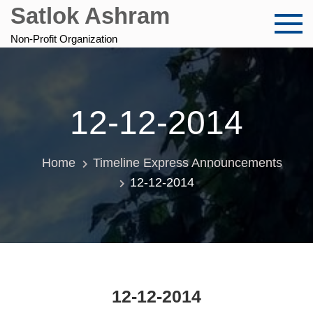
Skip
Satlok Ashram
to
content
Non-Profit Organization
12-12-2014
Home
Timeline Express Announcements
12-12-2014
12-12-2014